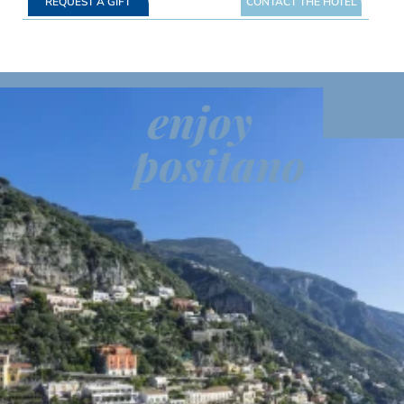
REQUEST A GIFT
CONTACT THE HOTEL
enjoy
positano