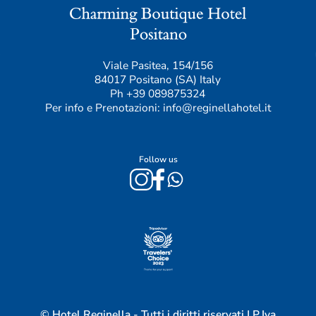
Viale Pasitea, 154/156
84017 Positano (SA) Italy
Ph
+39 089875324
Per info e Prenotazioni:
info@reginellahotel.it
Follow us
© Hotel Reginella - Tutti i diritti riservati | P.Iva