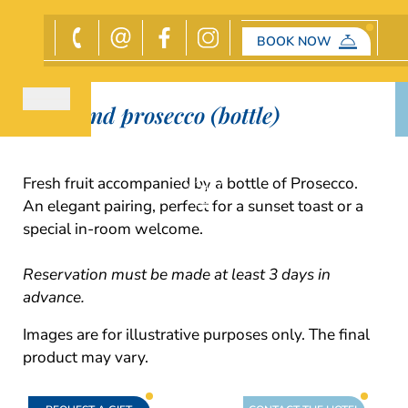
BOOK NOW
Gift
Fruit and prosecco (bottle)
Fresh fruit accompanied by a bottle of Prosecco.
An elegant pairing, perfect for a sunset toast or a
special in-room welcome.
Reservation must be made at least 3 days in
advance.
Images are for illustrative purposes only. The final
product may vary.