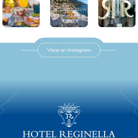
View on Instagram