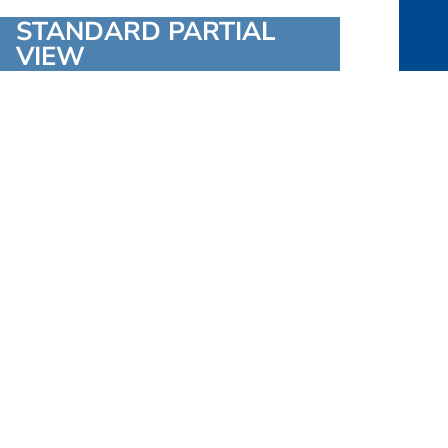
STANDARD PARTIAL
VIEW