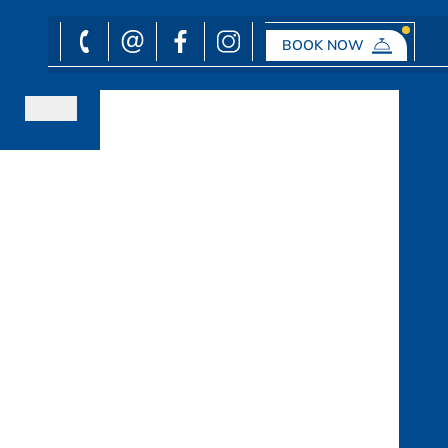
BOOK NOW